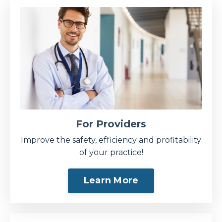
For Providers
Improve the safety, efficiency and profitability
of your practice!
Learn More