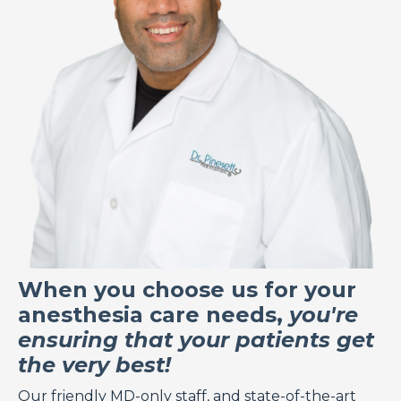
When you choose us for your
anesthesia care needs,
you're
ensuring that your patients get
the very best!
Our friendly
MD-only staff
, and state-of-the-art