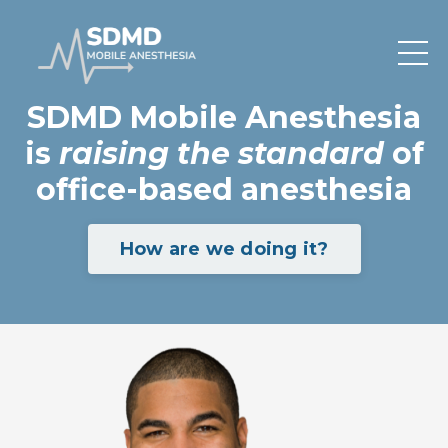
SDMD Mobile Anesthesia
is
raising the standard
of
office-based anesthesia
How are we doing it?