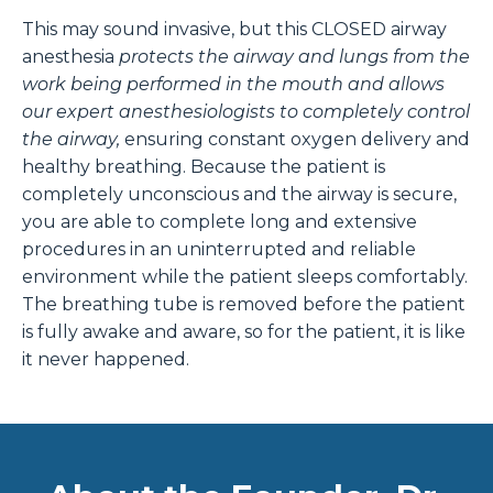
This may sound invasive, but this CLOSED airway
anesthesia
protects the airway and lungs from the
work being performed in the mouth and allows
our expert anesthesiologists to completely control
the airway,
ensuring constant oxygen delivery and
healthy breathing. Because the patient is
completely unconscious and the airway is secure,
you are able to complete long and extensive
procedures in an uninterrupted and reliable
environment while the patient sleeps comfortably.
The breathing tube is removed before the patient
is fully awake and aware, so for the patient, it is like
it never happened.