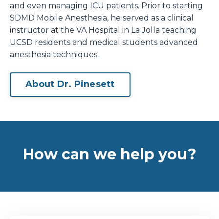
and even managing ICU patients. Prior to starting
SDMD Mobile Anesthesia, he served as a clinical
instructor at the VA Hospital in La Jolla teaching
UCSD residents and medical students advanced
anesthesia techniques.
About Dr. Pinesett
How can we help you?