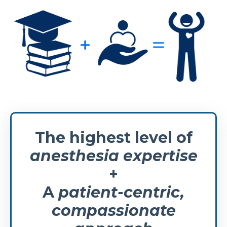
The highest level of
anesthesia expertise
+
A
patient-centric,
compassionate