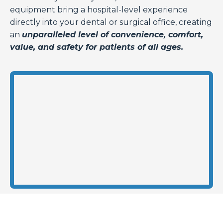
equipment bring a hospital-level experience
directly into your dental or surgical office, creating
an
unparalleled level of convenience, comfort,
value, and safety for patients of all ages.