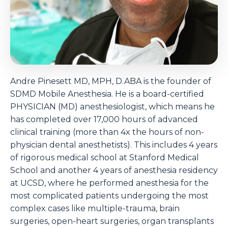
Andre Pinesett MD, MPH, D.ABA is the founder of
SDMD Mobile Anesthesia. He is a board-certified
PHYSICIAN (MD) anesthesiologist, which means he
has completed over 17,000 hours of advanced
clinical training (more than 4x the hours of non-
physician dental anesthetists). This includes 4 years
of rigorous medical school at Stanford Medical
School and another 4 years of anesthesia residency
at UCSD, where he performed anesthesia for the
most complicated patients undergoing the most
complex cases like multiple-trauma, brain
surgeries, open-heart surgeries, organ transplants