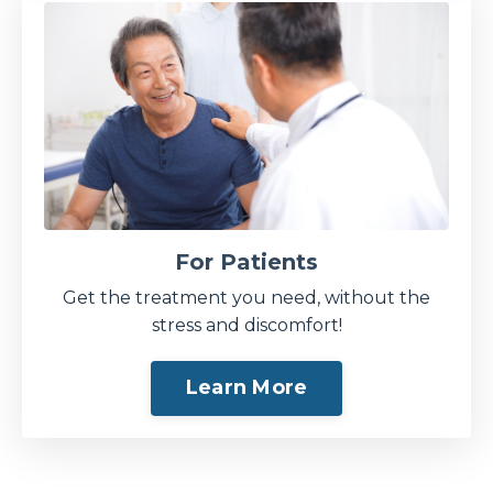
For Patients
Get the treatment you need, without the
stress and discomfort!
Learn More