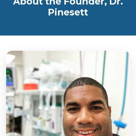
About the Founder, Dr.
Pinesett