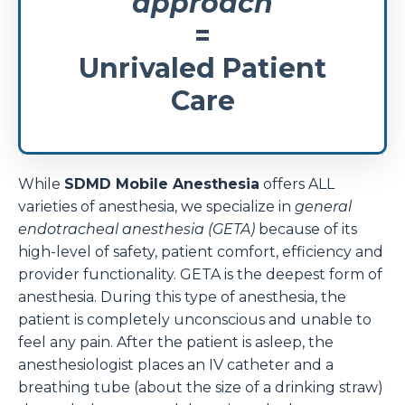
approach
=
Unrivaled Patient
Care
While
SDMD Mobile Anesthesia
offers ALL
varieties of anesthesia, we specialize in
general
endotracheal anesthesia (GETA)
because of its
high-level of safety, patient comfort, efficiency and
provider functionality. GETA is the deepest form of
anesthesia. During this type of anesthesia, the
patient is completely unconscious and unable to
feel any pain. After the patient is asleep, the
anesthesiologist places an IV catheter and a
breathing tube (about the size of a drinking straw)