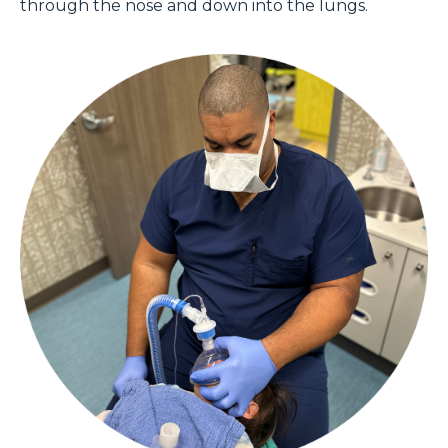
through the nose and down into the lungs.