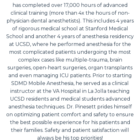
has completed over 17,000 hours of advanced
clinical training (more than 4x the hours of non-
physician dental anesthetists). This includes 4 years
of rigorous medical school at Stanford Medical
School and another 4 years of anesthesia residency
at UCSD, where he performed anesthesia for the
most complicated patients undergoing the most
complex cases like multiple-trauma, brain
surgeries, open-heart surgeries, organ transplants
and even managing ICU patients. Prior to starting
SDMD Mobile Anesthesia, he served as a clinical
instructor at the VA Hospital in La Jolla teaching
UCSD residents and medical students advanced
anesthesia techniques. Dr. Pinesett prides himself
on optimizing patient comfort and safety to ensure
the best possible experience for his patients and
their families. Safety and patient satisfaction will
always be his top priorities!