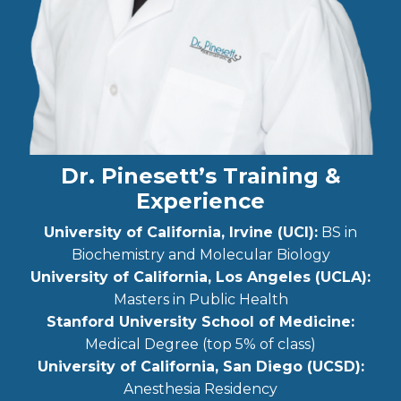
Dr. Pinesett’s Training &
Experience
University of California, Irvine (UCI):
BS in
Biochemistry and Molecular Biology
University of California, Los Angeles (UCLA):
Masters in Public Health
Stanford University School of Medicine:
Medical Degree (top 5% of class)
University of California, San Diego (UCSD):
Anesthesia Residency