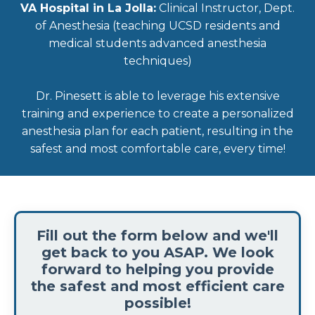
VA Hospital in La Jolla:
Clinical Instructor, Dept.
of Anesthesia (teaching UCSD residents and
medical students advanced anesthesia
techniques)
Dr. Pinesett is able to leverage his extensive
training and experience to create a personalized
anesthesia plan for each patient, resulting in the
safest and most comfortable care, every time!
Fill out the form below and we'll
get back to you ASAP. We look
forward to helping you provide
the safest and most efficient care
possible!