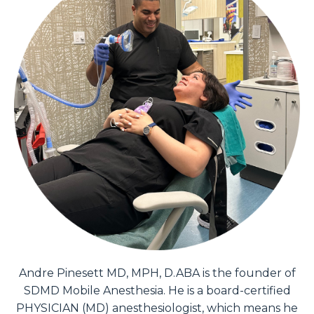
Andre Pinesett MD, MPH, D.ABA is the founder of
SDMD Mobile Anesthesia. He is a board-certified
PHYSICIAN (MD) anesthesiologist, which means he