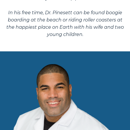
In his free time, Dr. Pinesett can be found boogie
boarding at the beach or riding roller coasters at
the happiest place on Earth with his wife and two
young children.