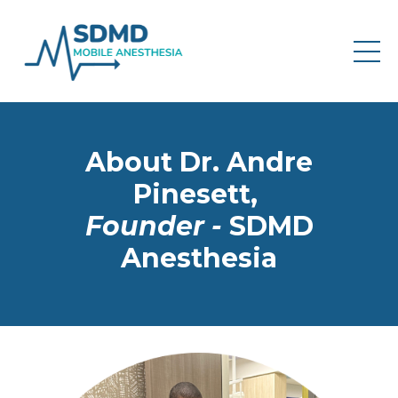
About Dr. Andre
Pinesett,
Founder -
SDMD
Anesthesia