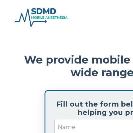
We provide mobile a
wide range
Fill out the form b
helping you pr