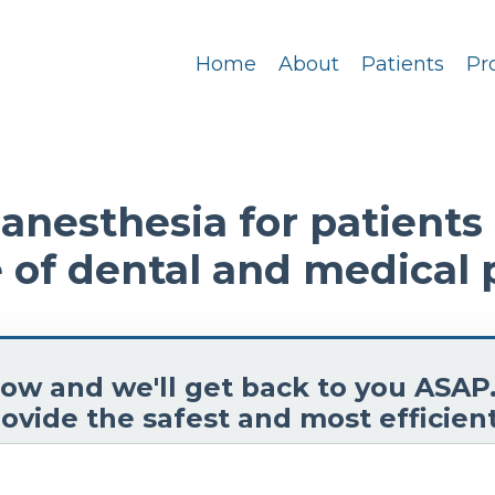
Home
About
Patients
Pr
nesthesia for patients o
 of dental and medical 
elow and we'll get back to you ASAP
ovide the safest and most efficient