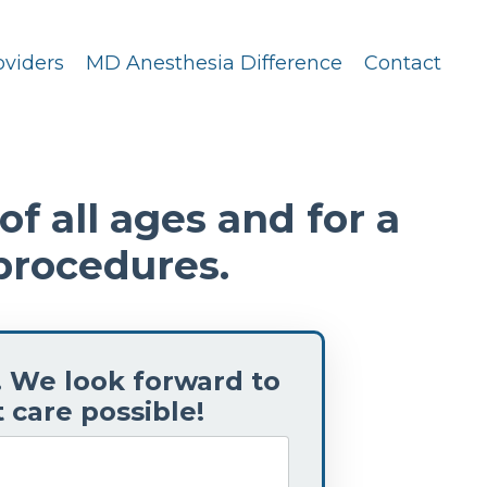
oviders
MD Anesthesia Difference
Contact
f all ages and for a
procedures.
. We look forward to
 care possible!